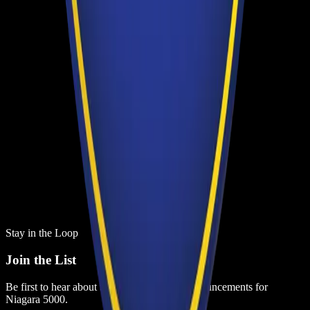
Promo Code Coming Soon
Terms & Conditions
Stay in the Loop
Join the List
Be first to hear about tickets, events, and announcements for
Niagara 5000.