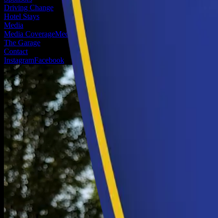
Driving Change
Hotel Stays
Media
Media Coverage
Media Registration
The Garage
Contact
Instagram
Facebook