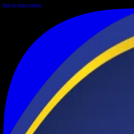
Skip to main content