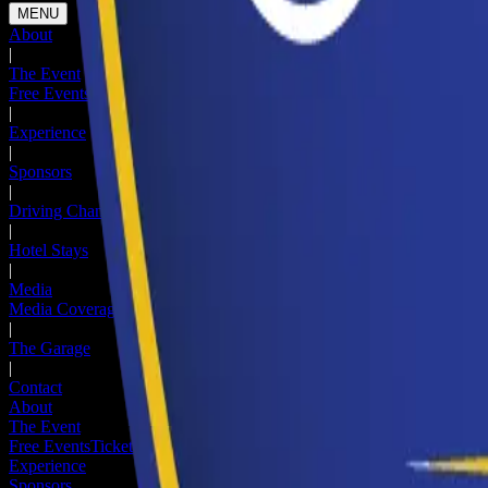
MENU
About
|
The Event
Free Events
Ticketed Events
Hotel Stays
Newsletter
|
Experience
|
Sponsors
|
Driving Change
|
Hotel Stays
|
Media
Media Coverage
Media Registration
|
The Garage
|
Contact
About
The Event
Free Events
Ticketed Events
Hotel Stays
Newsletter
Experience
Sponsors